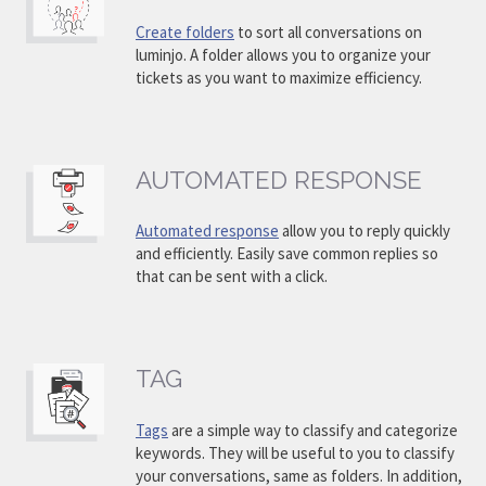
Create folders
to sort all conversations on
luminjo. A folder allows you to organize your
tickets as you want to maximize efficiency.
AUTOMATED RESPONSE
Automated response
allow you to reply quickly
and efficiently. Easily save common replies so
that can be sent with a click.
TAG
Tags
are a simple way to classify and categorize
keywords. They will be useful to you to classify
your conversations, same as folders. In addition,