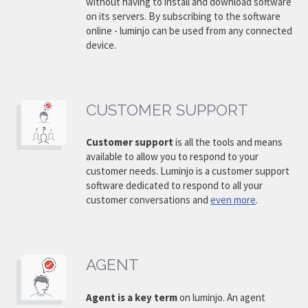
without having to install and download software
on its servers. By subscribing to the software
online - luminjo can be used from any connected
device.
CUSTOMER SUPPORT
Customer support
is all the tools and means
available to allow you to respond to your
customer needs. Luminjo is a customer support
software dedicated to respond to all your
customer conversations and
even more
.
AGENT
Agent is a key term
on luminjo. An agent