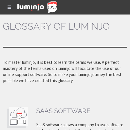
GLOSSARY OF LUMINJO
To master luminjo, it is best to learn the terms we use. A perfect
mastery of the terms used on luminjo will facilitate the use of our
online support software. So to make your luminjo journey the best
possible we have created this glossary.
SAAS SOFTWARE
SaaS software allows a company to use software