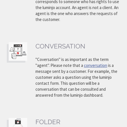
corresponds to someone who has rights to use
the luminjo account. An agent is not a client. An
agent is the one who answers the requests of
the customer.
CONVERSATION
"Coversation" is as important as the term
"agent". Please note that a
conversation
is a
message sent by a customer. For example, the
customer asks a question using the luminjo
contact form. This question will be a
conversation that can be consulted and
answered from the luminjo dashboard.
FOLDER