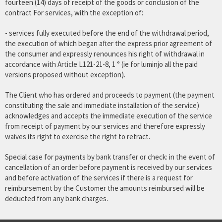
fourteen (14) days of receipt of the goods or conclusion of the
contract For services, with the exception of:
- services fully executed before the end of the withdrawal period,
the execution of which began after the express prior agreement of
the consumer and expressly renounces his right of withdrawal in
accordance with Article L121-21-8, 1 ° (ie for luminjo all the paid
versions proposed without exception).
The Client who has ordered and proceeds to payment (the payment
constituting the sale and immediate installation of the service)
acknowledges and accepts the immediate execution of the service
from receipt of payment by our services and therefore expressly
waives its right to exercise the right to retract.
Special case for payments by bank transfer or check: in the event of
cancellation of an order before payment is received by our services
and before activation of the services if there is a request for
reimbursement by the Customer the amounts reimbursed will be
deducted from any bank charges.