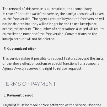
The renewal of this service is automatic but not compulsory.
In case of non-renewal of the service, the luminjo account will revert
to the free version. The agents created beyond the free version will
not be deleted but they will no longer be abe to use luminjo nor
access the account. The number of conersations allotted will return
to the limited number of the free version. Conversations on the
luminjo account will not be deleted.
Customized offer
This service makes it possible to request features beyond the limits
of the above offers or customize special functions for a company.
Agence Awelty reserves the right to refuse requesst.
TERMS OF PAYMENT
Payment period
Payment must be made before activation of the service. Under no