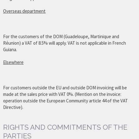
Overseas department
For the customers of the DOM (Guadeloupe, Martinique and
Réunion) a VAT of 8.5% will apply. VAT is not applicable in French
Guiana.
Elsewhere
For customers outside the EU and outside DOM invoicing will be
made at the sales price with VAT 0%. (Mention on the invoice:
operation outside the European Community article 44 of the VAT
Directive).
RIGHTS AND COMMITMENTS OF THE
PARTIES