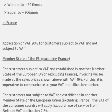
Wonder Jo = 30 €/mois
Super Jo = 90€/mois
In France
Application of VAT 20% for customers subject to VAT and not
subject to VAT.
Member State of the EU (excluding France)
For customers subject to VAT and established in another Member
State of the European Union (excluding France), invoicing will be
made at the sales prices shown above with VAT 0%. For this, it is
imperative to communicate us your VAT identification number.
For customers not subject to VAT and established in another
Member State of the European Union (excluding France), the VAT of
the consumer country will apply. Ex: purchase of service from
Belgium VAT application 21%.