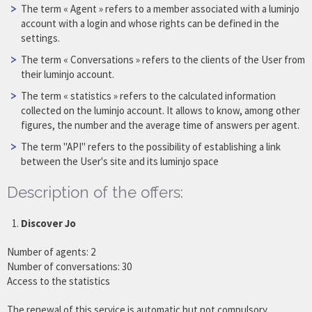
The term « Agent » refers to a member associated with a luminjo
account with a login and whose rights can be defined in the
settings.
The term « Conversations » refers to the clients of the User from
their luminjo account.
The term « statistics » refers to the calculated information
collected on the luminjo account. It allows to know, among other
figures, the number and the average time of answers per agent.
The term "API" refers to the possibility of establishing a link
between the User's site and its luminjo space
Description of the offers:
Discover Jo
Number of agents: 2
Number of conversations: 30
Access to the statistics
The renewal of this service is automatic but not compulsory.