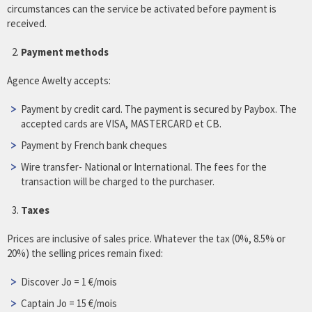
circumstances can the service be activated before payment is
received.
Payment methods
Agence Awelty accepts:
Payment by credit card. The payment is secured by Paybox. The
accepted cards are VISA, MASTERCARD et CB.
Payment by French bank cheques
Wire transfer- National or International. The fees for the
transaction will be charged to the purchaser.
Taxes
Prices are inclusive of sales price. Whatever the tax (0%, 8.5% or
20%) the selling prices remain fixed:
Discover Jo = 1 €/mois
Captain Jo = 15 €/mois