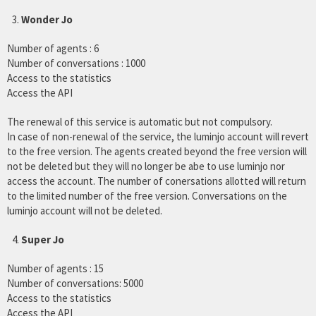
Wonder Jo
Number of agents : 6
Number of conversations : 1000
Access to the statistics
Access the API
The renewal of this service is automatic but not compulsory.
In case of non-renewal of the service, the luminjo account will revert
to the free version. The agents created beyond the free version will
not be deleted but they will no longer be abe to use luminjo nor
access the account. The number of conersations allotted will return
to the limited number of the free version. Conversations on the
luminjo account will not be deleted.
Super Jo
Number of agents : 15
Number of conversations: 5000
Access to the statistics
Access the API