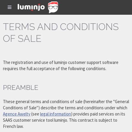
TERMS AND CONDITIONS
OF SALE
The registration and use of luminjo customer support software
requires the full acceptance of the following conditions.
PREAMBLE
These general terms and conditions of sale (hereinafter the "General
Conditions of Sale") describe the terms and conditions under which
Agence Awelty
(see
legal information
) provides paid services on its
SAAS customer service tool luminjo. This contract is subject to
French law.