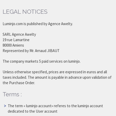
LEGAL NOTICES
Luminjo.com is published by Agence Awelty.
SARL Agence Awelty
19 rue Lamartine
80000 Amiens
Represented by Mr. Arnaud JIBAUT
The company markets 5 paid services on luminjo.
Unless otherwise specified, prices are expressed in euros and all
taxes included. The amount is payable in advance upon validation of
the Purchase Order.
Terms :
The term « luminjo account» referes to the luminjo account
dedicated to the User account