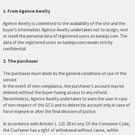
1. From Agence Awelty
Agence Awelty is committed to the availability of the site and the
buyer's information. Agence Awelty undertakes not to assign, rent
or resell the personal data of registered users on luminjo.com. The
data of the registered users on luminjo.com remain strictly
confidential.
2. The purchaser
The purchaser must abide by the general conditions of use of the
service.
In the event of non-compliance, the purchaser's account may be
deleted without the buyer having access to any refund.
Nevertheless, Agence Awelty undertakes to warn the user in case
of non-respect of the GCU and to delete his account only in case of
force majeure or after the final decision of justice.
In accordance with Articles L. 121-20 et seq. Of the Consumer Code,
the Customer has a right of withdrawal without cause, within