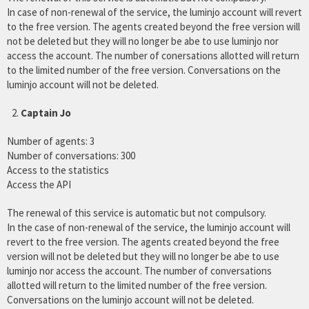
In case of non-renewal of the service, the luminjo account will revert
to the free version. The agents created beyond the free version will
not be deleted but they will no longer be abe to use luminjo nor
access the account. The number of conersations allotted will return
to the limited number of the free version. Conversations on the
luminjo account will not be deleted.
Captain Jo
Number of agents: 3
Number of conversations: 300
Access to the statistics
Access the API
The renewal of this service is automatic but not compulsory.
In the case of non-renewal of the service, the luminjo account will
revert to the free version. The agents created beyond the free
version will not be deleted but they will no longer be abe to use
luminjo nor access the account. The number of conversations
allotted will return to the limited number of the free version.
Conversations on the luminjo account will not be deleted.