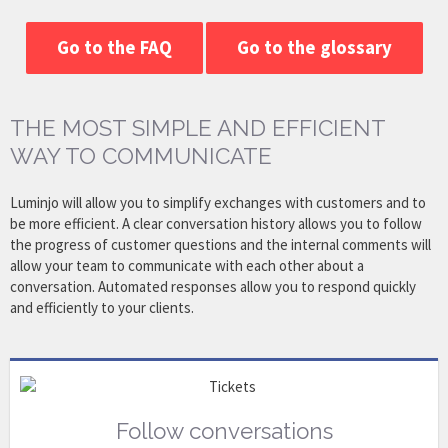
Go to the FAQ
Go to the glossary
THE MOST SIMPLE AND EFFICIENT
WAY TO COMMUNICATE
Luminjo will allow you to simplify exchanges with customers and to
be more efficient. A clear conversation history allows you to follow
the progress of customer questions and the internal comments will
allow your team to communicate with each other about a
conversation. Automated responses allow you to respond quickly
and efficiently to your clients.
Follow conversations