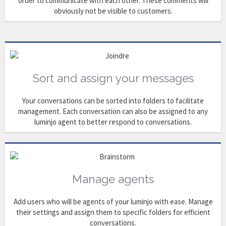
order to communicate with each other. These comments will
obviously not be visible to customers.
Sort and assign your messages
Your conversations can be sorted into folders to facilitate
management. Each conversation can also be assigned to any
luminjo agent to better respond to conversations.
Manage agents
Add users who will be agents of your luminjo with ease. Manage
their settings and assign them to specific folders for efficient
conversations.