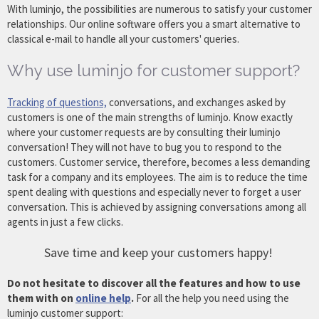
With luminjo, the possibilities are numerous to satisfy your customer
relationships. Our online software offers you a smart alternative to
classical e-mail to handle all your customers' queries.
Why use luminjo for customer support?
Tracking of questions,
conversations, and exchanges asked by
customers is one of the main strengths of luminjo. Know exactly
where your customer requests are by consulting their luminjo
conversation! They will not have to bug you to respond to the
customers. Customer service, therefore, becomes a less demanding
task for a company and its employees. The aim is to reduce the time
spent dealing with questions and especially never to forget a user
conversation. This is achieved by assigning conversations among all
agents in just a few clicks.
Save time and keep your customers happy!
Do not hesitate to discover all the features and how to use
them with on
online help
.
For all the help you need using the
luminjo customer support: