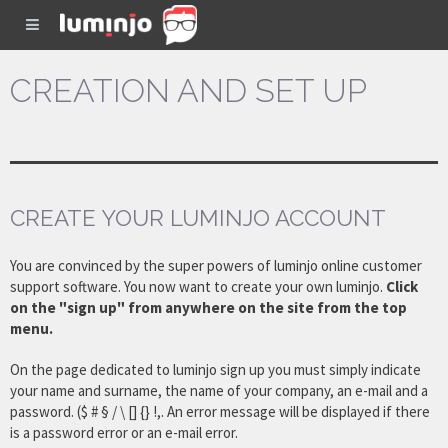
CREATION AND SET UP
CREATE YOUR LUMINJO ACCOUNT
You are convinced by the super powers of luminjo online customer
support software. You now want to create your own luminjo.
Click
on the "sign up" from anywhere on the site from the top
menu.
On the page dedicated to luminjo sign up you must simply indicate
your name and surname, the name of your company, an e-mail and a
password. ($ # § / \ [] {} !,. An error message will be displayed if there
is a password error or an e-mail error.