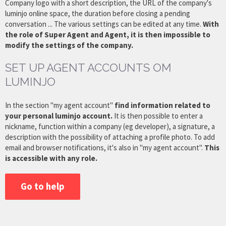
Company logo with a short description, the URL of the company's
luminjo online space, the duration before closing a pending
conversation ... The various settings can be edited at any time.
With
the role of Super Agent and Agent, it is then impossible to
modify the settings of the company.
SET UP AGENT ACCOUNTS OM
LUMINJO
In the section "my agent account"
find information related to
your personal luminjo account.
It is then possible to enter a
nickname, function within a company (eg developer), a signature, a
description with the possibility of attaching a profile photo. To add
email and browser notifications, it's also in "my agent account".
This
is accessible with any role.
Go to help