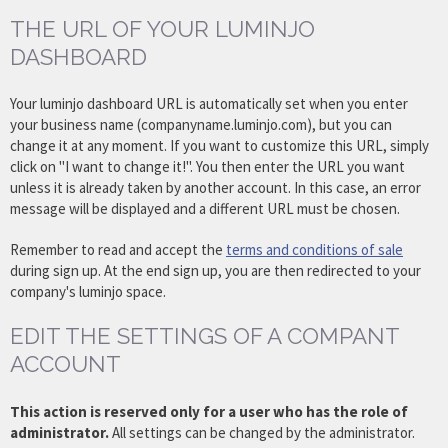
THE URL OF YOUR LUMINJO
DASHBOARD
Your luminjo dashboard URL is automatically set when you enter
your business name (companyname.luminjo.com), but you can
change it at any moment. If you want to customize this URL, simply
click on "I want to change it!". You then enter the URL you want
unless it is already taken by another account. In this case, an error
message will be displayed and a different URL must be chosen.
Remember to read and accept the
terms and conditions of sale
during sign up. At the end sign up, you are then redirected to your
company's luminjo space.
EDIT THE SETTINGS OF A COMPANT
ACCOUNT
This action is reserved only for a user who has the role of
administrator.
All settings can be changed by the administrator.